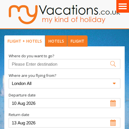
FLIGHT + HOTELS
HOTELS
FLIGHT
Where do you want to go?
Where are you flying from?
Departure date
Return date