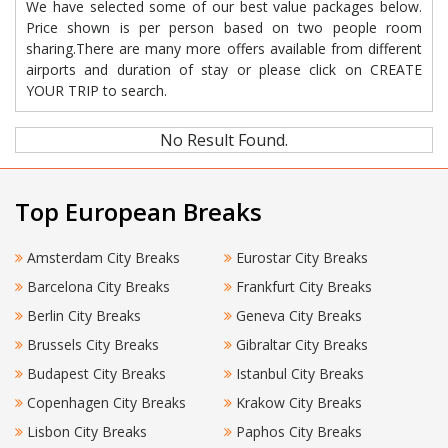
We have selected some of our best value packages below.
Price shown is per person based on two people room
sharing.There are many more offers available from different
airports and duration of stay or please click on CREATE
YOUR TRIP to search.
No Result Found.
Top European Breaks
Amsterdam City Breaks
Eurostar City Breaks
Barcelona City Breaks
Frankfurt City Breaks
Berlin City Breaks
Geneva City Breaks
Brussels City Breaks
Gibraltar City Breaks
Budapest City Breaks
Istanbul City Breaks
Copenhagen City Breaks
Krakow City Breaks
Lisbon City Breaks
Paphos City Breaks