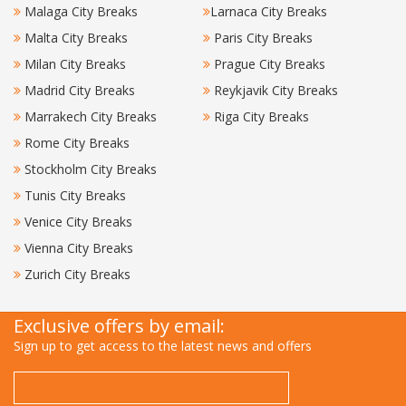
Malaga City Breaks
Larnaca City Breaks
Malta City Breaks
Paris City Breaks
Milan City Breaks
Prague City Breaks
Madrid City Breaks
Reykjavik City Breaks
Marrakech City Breaks
Riga City Breaks
Rome City Breaks
Stockholm City Breaks
Tunis City Breaks
Venice City Breaks
Vienna City Breaks
Zurich City Breaks
Exclusive offers by email:
Sign up to get access to the latest news and offers