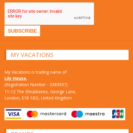
MY VACATIONS
My Vacations is trading name of
Lily House,
(Registration Number - 3383937)
11-12 The Shrubberies, George Lane,
London, E18 1BD, United Kingdom