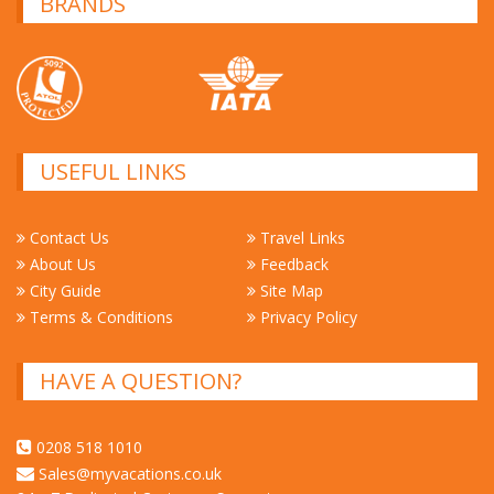
BRANDS
USEFUL LINKS
Contact Us
Travel Links
About Us
Feedback
City Guide
Site Map
Terms & Conditions
Privacy Policy
HAVE A QUESTION?
0208 518 1010
Sales@myvacations.co.uk