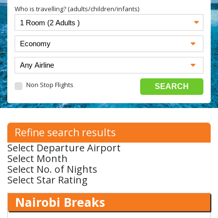
Who is travelling? (adults/children/infants)
Non Stop Flights
Refine search results
Select Departure Airport
Select Month
Select No. of Nights
Select Star Rating
Nairobi Breaks