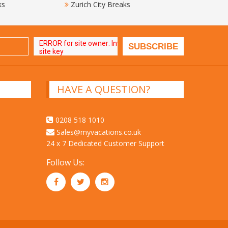
ks
Zurich City Breaks
HAVE A QUESTION?
0208 518 1010
Sales@myvacations.co.uk
24 x 7 Dedicated Customer Support
Follow Us: