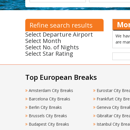
Mon
Refine search results
Select Departure Airport
We have
Select Month
are man
Select No. of Nights
Select Star Rating
Top European Breaks
Amsterdam City Breaks
Eurostar City Bre
Barcelona City Breaks
Frankfurt City Br
Berlin City Breaks
Geneva City Brea
Brussels City Breaks
Gibraltar City Bre
Budapest City Breaks
Istanbul City Brea