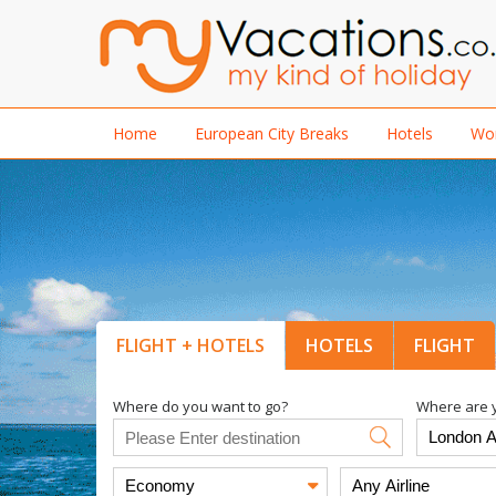
Home
European City Breaks
Hotels
Wor
FLIGHT + HOTELS
HOTELS
FLIGHT
Where do you want to go?
Where are y