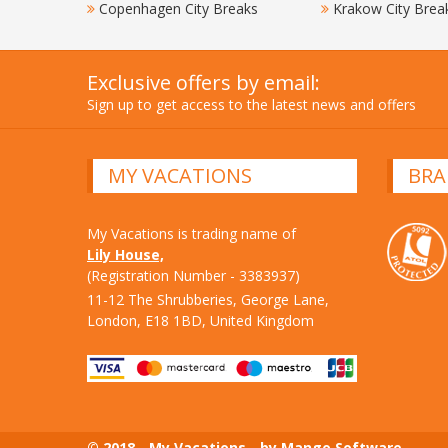
Copenhagen City Breaks
Krakow City Brea
Exclusive offers by email:
Sign up to get access to the latest news and offers
MY VACATIONS
BRA
My Vacations is trading name of
Lily House,
(Registration Number - 3383937)
11-12 The Shrubberies, George Lane,
London, E18 1BD, United Kingdom
© 2018 - My Vacations - by Mango Software