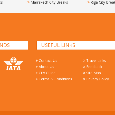
ks
Marrakech City Breaks
Riga City Brea
NDS
USEFUL LINKS
Contact Us
Travel Links
About Us
Feedback
City Guide
Site Map
Terms & Conditions
Privacy Policy