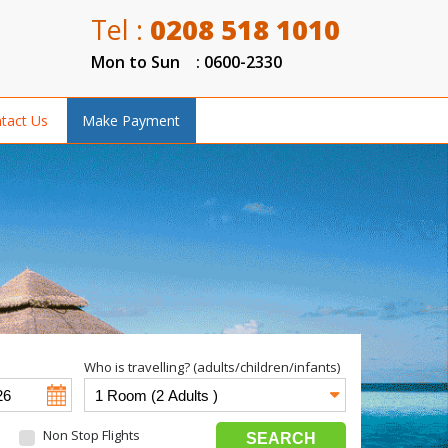
Tel :
0208 518 1010
Mon to Sun : 0600-2330
tact Us
Make Payment
Who is travelling? (adults/children/infants)
Non Stop Flights