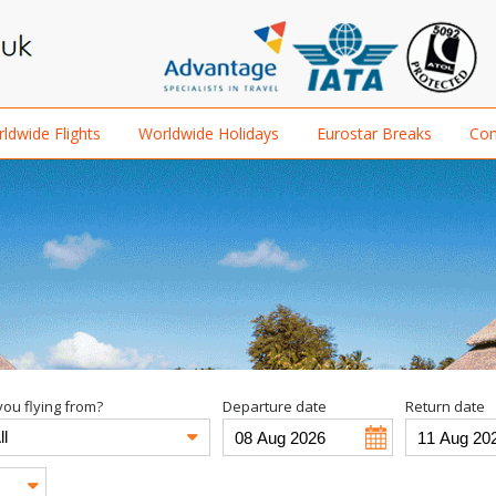
ldwide Flights
Worldwide Holidays
Eurostar Breaks
Con
ou flying from?
Departure date
Return date