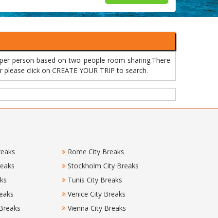
 per person based on two people room sharing.There
 or please click on CREATE YOUR TRIP to search.
reaks
Rome City Breaks
reaks
Stockholm City Breaks
aks
Tunis City Breaks
eaks
Venice City Breaks
 Breaks
Vienna City Breaks