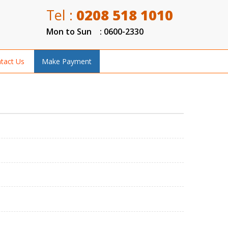
Tel :
0208 518 1010
Mon to Sun : 0600-2330
tact Us
Make Payment