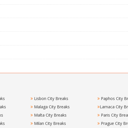
aks
Lisbon City Breaks
Paphos City B
eaks
Malaga City Breaks
Larnaca City B
ks
Malta City Breaks
Paris City Bre
aks
Milan City Breaks
Prague City Br