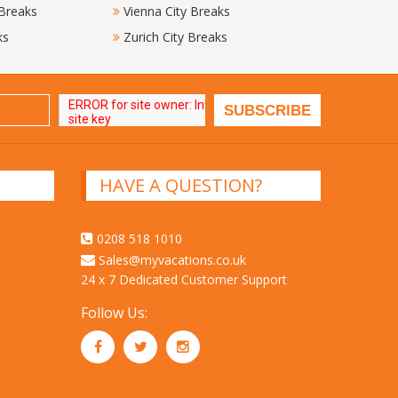
 Breaks
Vienna City Breaks
ks
Zurich City Breaks
HAVE A QUESTION?
0208 518 1010
Sales@myvacations.co.uk
24 x 7 Dedicated Customer Support
Follow Us: