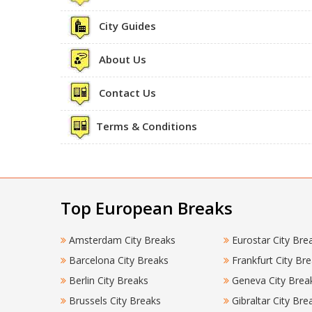
City Guides
About Us
Contact Us
Terms & Conditions
Top European Breaks
Amsterdam City Breaks
Eurostar City Bre
Barcelona City Breaks
Frankfurt City Br
Berlin City Breaks
Geneva City Brea
Brussels City Breaks
Gibraltar City Bre