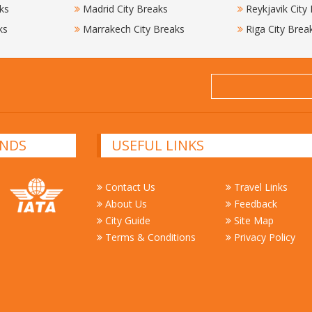
ks
Madrid City Breaks
Reykjavik City
ks
Marrakech City Breaks
Riga City Brea
NDS
USEFUL LINKS
Contact Us
Travel Links
About Us
Feedback
City Guide
Site Map
Terms & Conditions
Privacy Policy