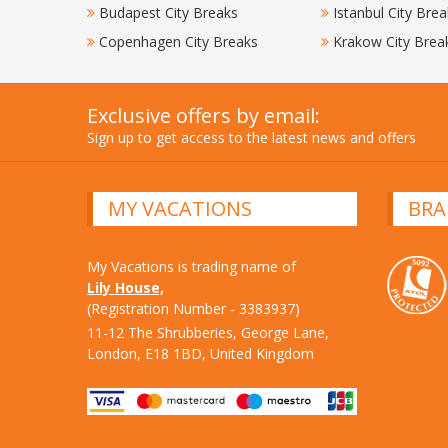
Budapest City Breaks
Istanbul City Brea
Copenhagen City Breaks
Krakow City Brea
Exclusive offers by email:
Sign up to get access to the latest news and offers
MY VACATIONS
BRA
My Vacations is trading name of
Lily House,
(Registration Number - 3383937)
11-12 The Shrubberies, George Lane,
London, E18 1BD, United Kingdom