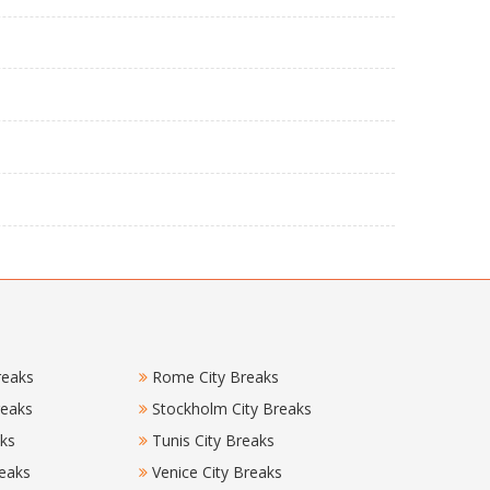
reaks
Rome City Breaks
reaks
Stockholm City Breaks
aks
Tunis City Breaks
eaks
Venice City Breaks