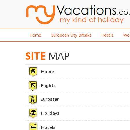
Home
European City Breaks
Hotels
Wor
SITE
MAP
Home
Flights
Eurostar
Holidays
Hotels