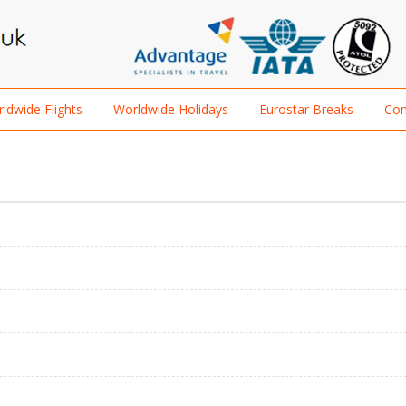
ldwide Flights
Worldwide Holidays
Eurostar Breaks
Con