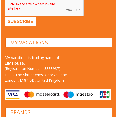
MY VACATIONS
My Vacations is trading name of
Lily House,
(Registration Number - 3383937)
11-12 The Shrubberies, George Lane,
London, E18 1BD, United Kingdom
BRANDS