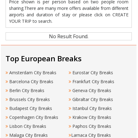
Price shown is per person based on two people room
sharing.There are many more offers available from different
airports and duration of stay or please click on CREATE
YOUR TRIP to search.
No Result Found.
Top European Breaks
Amsterdam City Breaks
Eurostar City Breaks
Barcelona City Breaks
Frankfurt City Breaks
Berlin City Breaks
Geneva City Breaks
Brussels City Breaks
Gibraltar City Breaks
Budapest City Breaks
Istanbul City Breaks
Copenhagen City Breaks
Krakow City Breaks
Lisbon City Breaks
Paphos City Breaks
Malaga City Breaks
Larnaca City Breaks