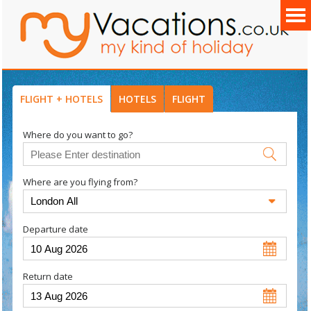
FLIGHT + HOTELS
HOTELS
FLIGHT
Where do you want to go?
Where are you flying from?
Departure date
Return date