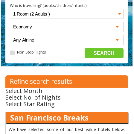
Who is travelling? (adults/children/infants)
Non Stop Flights
Refine search results
Select Month
Select No. of Nights
Select Star Rating
San Francisco Breaks
We have selected some of our best value hotels below.