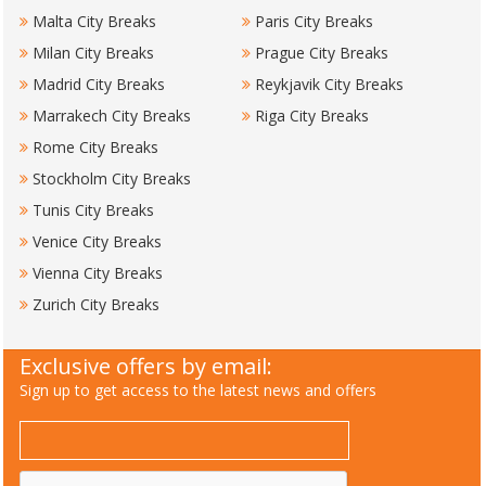
Malta City Breaks
Paris City Breaks
Milan City Breaks
Prague City Breaks
Madrid City Breaks
Reykjavik City Breaks
Marrakech City Breaks
Riga City Breaks
Rome City Breaks
Stockholm City Breaks
Tunis City Breaks
Venice City Breaks
Vienna City Breaks
Zurich City Breaks
Exclusive offers by email:
Sign up to get access to the latest news and offers