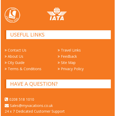
USEFUL LINKS
Contact Us
Travel Links
About Us
Feedback
City Guide
Site Map
Terms & Conditions
Privacy Policy
HAVE A QUESTION?
0208 518 1010
Sales@myvacations.co.uk
24 x 7 Dedicated Customer Support