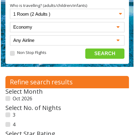
Who is travelling? (adults/children/infants)
Non Stop Flights
Refine search results
Select Month
Oct 2026
Select No. of Nights
3
4
Select Star Rating