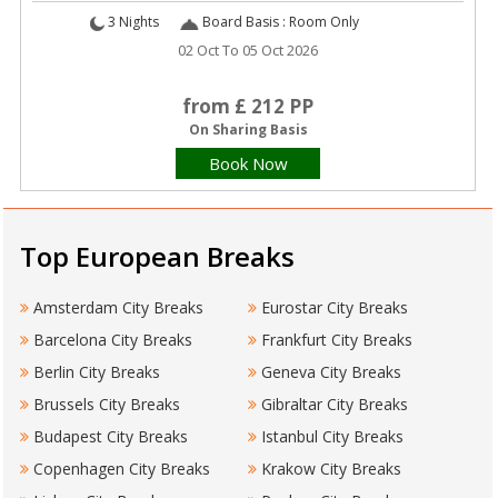
3 Nights
Board Basis : Room Only
02 Oct To 05 Oct 2026
from £ 212 PP
On Sharing Basis
Book Now
Top European Breaks
Amsterdam City Breaks
Eurostar City Breaks
Barcelona City Breaks
Frankfurt City Breaks
Berlin City Breaks
Geneva City Breaks
Brussels City Breaks
Gibraltar City Breaks
Budapest City Breaks
Istanbul City Breaks
Copenhagen City Breaks
Krakow City Breaks