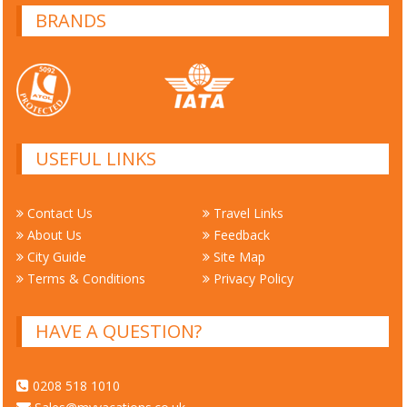
BRANDS
USEFUL LINKS
Contact Us
Travel Links
About Us
Feedback
City Guide
Site Map
Terms & Conditions
Privacy Policy
HAVE A QUESTION?
0208 518 1010