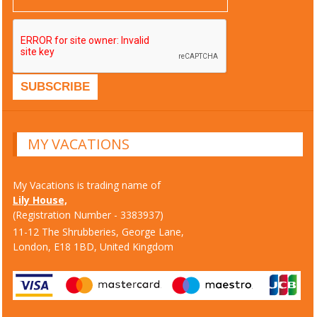
MY VACATIONS
My Vacations is trading name of
Lily House,
(Registration Number - 3383937)
11-12 The Shrubberies, George Lane,
London, E18 1BD, United Kingdom