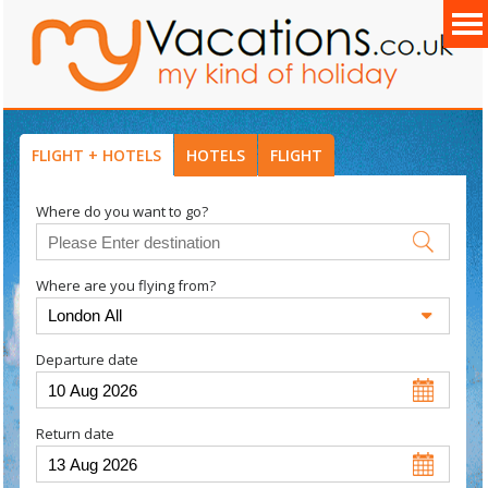
FLIGHT + HOTELS
HOTELS
FLIGHT
Where do you want to go?
Where are you flying from?
Departure date
Return date