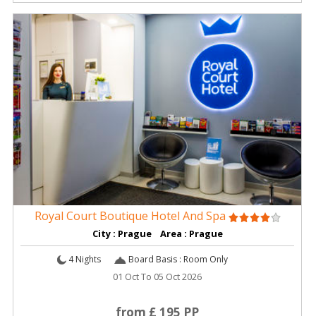
Royal Court Boutique Hotel And Spa
City : Prague Area : Prague
4 Nights
Board Basis : Room Only
01 Oct To 05 Oct 2026
from £ 195 PP