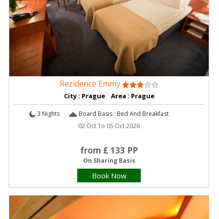
Rezidence Emmy
City : Prague Area : Prague
3 Nights
Board Basis : Bed And Breakfast
02 Oct To 05 Oct 2026
from £ 133 PP
On Sharing Basis
Book Now