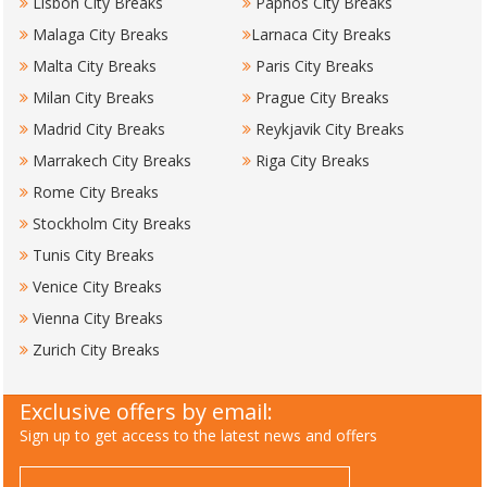
Lisbon City Breaks
Paphos City Breaks
Malaga City Breaks
Larnaca City Breaks
Malta City Breaks
Paris City Breaks
Milan City Breaks
Prague City Breaks
Madrid City Breaks
Reykjavik City Breaks
Marrakech City Breaks
Riga City Breaks
Rome City Breaks
Stockholm City Breaks
Tunis City Breaks
Venice City Breaks
Vienna City Breaks
Zurich City Breaks
Exclusive offers by email:
Sign up to get access to the latest news and offers