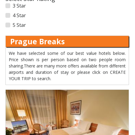
3 Star
4 Star
5 Star
Prague Breaks
We have selected some of our best value hotels below.
Price shown is per person based on two people room
sharing.There are many more offers available from different
airports and duration of stay or please click on CREATE
YOUR TRIP to search.