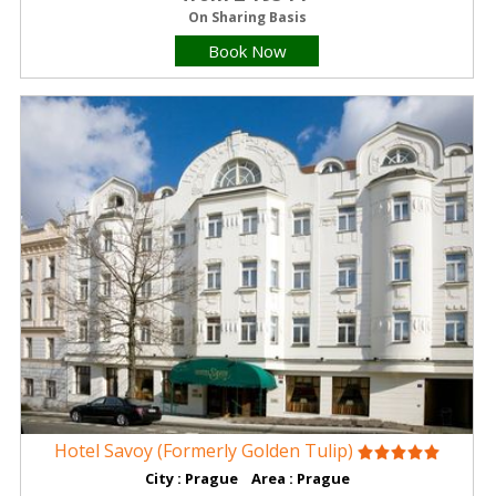
On Sharing Basis
Book Now
Hotel Savoy (Formerly Golden Tulip)
City : Prague Area : Prague