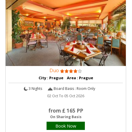
Duo
City : Prague Area : Prague
3 Nights
Board Basis : Room Only
02 Oct To 05 Oct 2026
from £ 165 PP
On Sharing Basis
Book Now