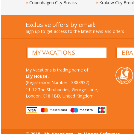
Copenhagen City Breaks
Krakow City Brea
Exclusive offers by email:
Sign up to get access to the latest news and offers
MY VACATIONS
BRA
My Vacations is trading name of
Lily House,
(Registration Number - 3383937)
11-12 The Shrubberies, George Lane,
London, E18 1BD, United Kingdom
© 2018 - My Vacations - by Mango Software