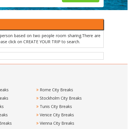
r person based on two people room sharing.There are
please click on CREATE YOUR TRIP to search.
reaks
Rome City Breaks
reaks
Stockholm City Breaks
ks
Tunis City Breaks
eaks
Venice City Breaks
 Breaks
Vienna City Breaks