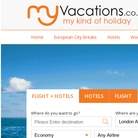
Home
European City Breaks
Hotels
Wor
FLIGHT + HOTELS
HOTELS
FLIGHT
Where do you want to go?
Where are y