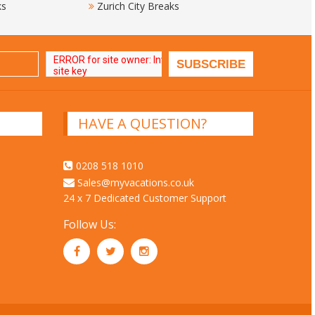
ks
Zurich City Breaks
HAVE A QUESTION?
0208 518 1010
Sales@myvacations.co.uk
24 x 7 Dedicated Customer Support
Follow Us: