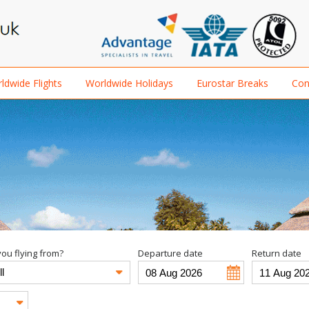
ldwide Flights
Worldwide Holidays
Eurostar Breaks
Con
ou flying from?
Departure date
Return date