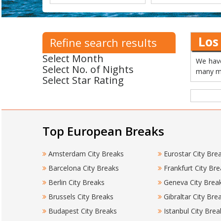
Los
Refine search results
Select Month
We have
Select No. of Nights
many mo
Select Star Rating
Top European Breaks
Amsterdam City Breaks
Eurostar City Bre
Barcelona City Breaks
Frankfurt City Bre
Berlin City Breaks
Geneva City Brea
Brussels City Breaks
Gibraltar City Bre
Budapest City Breaks
Istanbul City Brea