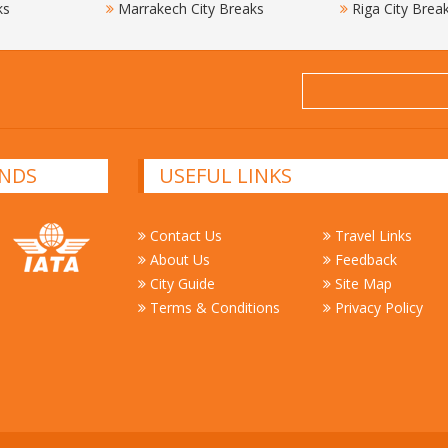
ks
Marrakech City Breaks
Riga City Brea
NDS
USEFUL LINKS
Contact Us
Travel Links
About Us
Feedback
City Guide
Site Map
Terms & Conditions
Privacy Policy