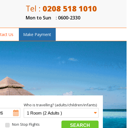
Tel :
0208 518 1010
Mon to Sun : 0600-2330
tact Us
Make Payment
Who is travelling? (adults/children/infants)
Non Stop Flights