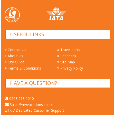
USEFUL LINKS
Contact Us
Travel Links
About Us
Feedback
City Guide
Site Map
Terms & Conditions
Privacy Policy
HAVE A QUESTION?
0208 518 1010
Sales@myvacations.co.uk
24 x 7 Dedicated Customer Support