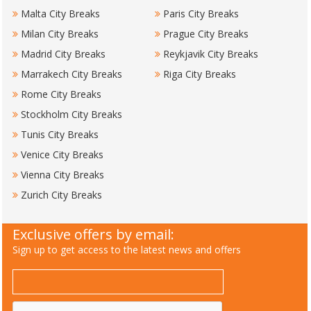
Malta City Breaks
Paris City Breaks
Milan City Breaks
Prague City Breaks
Madrid City Breaks
Reykjavik City Breaks
Marrakech City Breaks
Riga City Breaks
Rome City Breaks
Stockholm City Breaks
Tunis City Breaks
Venice City Breaks
Vienna City Breaks
Zurich City Breaks
Exclusive offers by email:
Sign up to get access to the latest news and offers