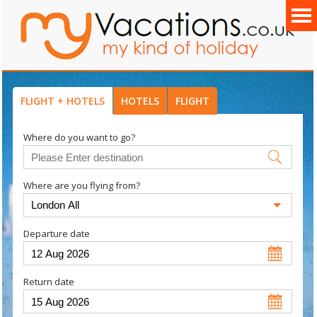
FLIGHT + HOTELS
HOTELS
FLIGHT
Where do you want to go?
Where are you flying from?
Departure date
Return date