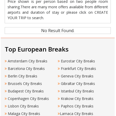
Price shown is per person based on two people room
sharing.There are many more offers available from different
airports and duration of stay or please click on CREATE
YOUR TRIP to search.
No Result Found.
Top European Breaks
Amsterdam City Breaks
Eurostar City Breaks
Barcelona City Breaks
Frankfurt City Breaks
Berlin City Breaks
Geneva City Breaks
Brussels City Breaks
Gibraltar City Breaks
Budapest City Breaks
Istanbul City Breaks
Copenhagen City Breaks
Krakow City Breaks
Lisbon City Breaks
Paphos City Breaks
Malaga City Breaks
Larnaca City Breaks