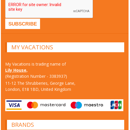
MY VACATIONS
My Vacations is trading name of
Lily House,
(Registration Number - 3383937)
11-12 The Shrubberies, George Lane,
London, E18 1BD, United Kingdom
BRANDS