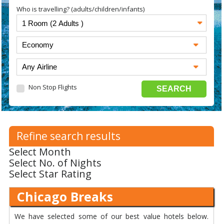
Who is travelling? (adults/children/infants)
Non Stop Flights
Refine search results
Select Month
Select No. of Nights
Select Star Rating
Chicago Breaks
We have selected some of our best value hotels below.