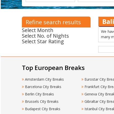
Bal
Refine search results
Select Month
We have
Select No. of Nights
many mo
Select Star Rating
Top European Breaks
Amsterdam City Breaks
Eurostar City Bre
Barcelona City Breaks
Frankfurt City Bre
Berlin City Breaks
Geneva City Brea
Brussels City Breaks
Gibraltar City Bre
Budapest City Breaks
Istanbul City Brea