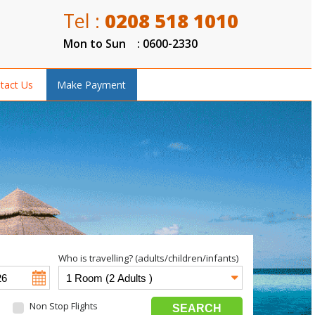
Tel :
0208 518 1010
Mon to Sun : 0600-2330
tact Us
Make Payment
Who is travelling? (adults/children/infants)
Non Stop Flights