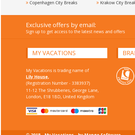
Copenhagen City Breaks
Krakow City Brea
Exclusive offers by email:
Sign up to get access to the latest news and offers
MY VACATIONS
BRA
My Vacations is trading name of
Lily House,
(Registration Number - 3383937)
11-12 The Shrubberies, George Lane,
London, E18 1BD, United Kingdom
© 2018 - My Vacations - by Mango Software