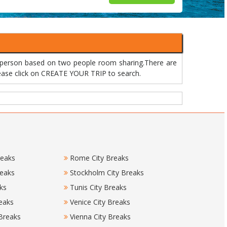
r person based on two people room sharing.There are
please click on CREATE YOUR TRIP to search.
reaks
Rome City Breaks
reaks
Stockholm City Breaks
ks
Tunis City Breaks
eaks
Venice City Breaks
 Breaks
Vienna City Breaks