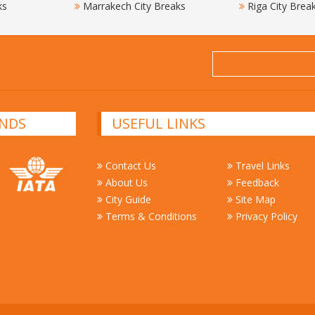
ks
Marrakech City Breaks
Riga City Brea
NDS
USEFUL LINKS
Contact Us
Travel Links
About Us
Feedback
City Guide
Site Map
Terms & Conditions
Privacy Policy