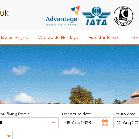
ldwide Flights
Worldwide Holidays
Eurostar Breaks
Con
ou flying from?
Departure date
Return date