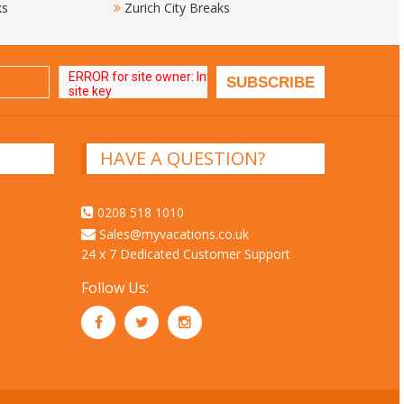
ks
Zurich City Breaks
HAVE A QUESTION?
0208 518 1010
Sales@myvacations.co.uk
24 x 7 Dedicated Customer Support
Follow Us: