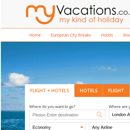
Home
European City Breaks
Hotels
Wor
FLIGHT + HOTELS
HOTELS
FLIGHT
Where do you want to go?
Where are y