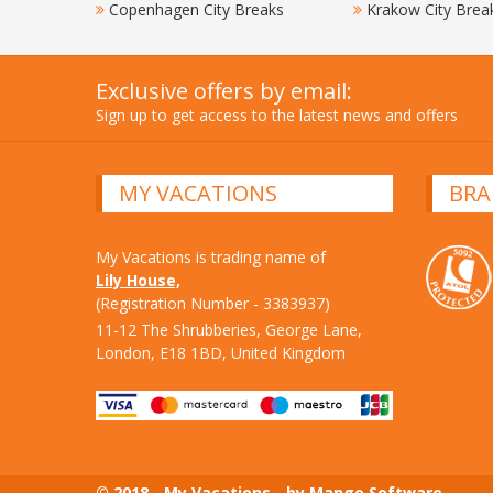
Copenhagen City Breaks
Krakow City Brea
Exclusive offers by email:
Sign up to get access to the latest news and offers
MY VACATIONS
BRA
My Vacations is trading name of
Lily House,
(Registration Number - 3383937)
11-12 The Shrubberies, George Lane,
London, E18 1BD, United Kingdom
© 2018 - My Vacations - by Mango Software