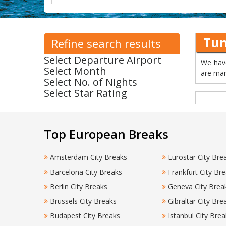
Tun
Refine search results
Select Departure Airport
We have
Select Month
are man
Select No. of Nights
Select Star Rating
Top European Breaks
Amsterdam City Breaks
Eurostar City Bre
Barcelona City Breaks
Frankfurt City Br
Berlin City Breaks
Geneva City Brea
Brussels City Breaks
Gibraltar City Bre
Budapest City Breaks
Istanbul City Brea