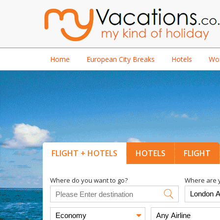
Home
European City Breaks
Hotels
Wor
FLIGHT + HOTELS
HOTELS
FLIGHT
Where do you want to go?
Where are y