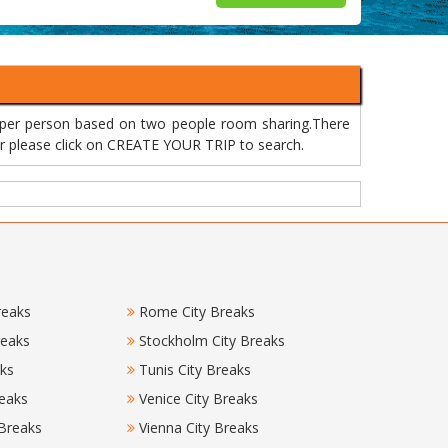
 per person based on two people room sharing.There
 or please click on CREATE YOUR TRIP to search.
reaks
Rome City Breaks
reaks
Stockholm City Breaks
aks
Tunis City Breaks
eaks
Venice City Breaks
 Breaks
Vienna City Breaks