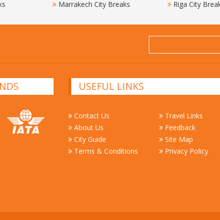
ks
Marrakech City Breaks
Riga City Brea
NDS
USEFUL LINKS
Contact Us
Travel Links
About Us
Feedback
City Guide
Site Map
Terms & Conditions
Privacy Policy