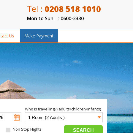
Tel :
0208 518 1010
Mon to Sun : 0600-2330
tact Us
Make Payment
Who is travelling? (adults/children/infants)
Non Stop Flights