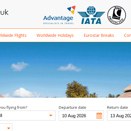
ldwide Flights
Worldwide Holidays
Eurostar Breaks
Con
ou flying from?
Departure date
Return date