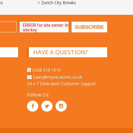
ks
Zurich City Breaks
HAVE A QUESTION?
0208 518 1010
Sales@myvacations.co.uk
24 x 7 Dedicated Customer Support
Follow Us: