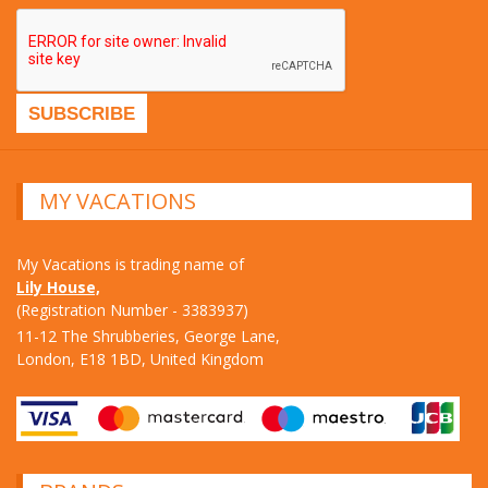
MY VACATIONS
My Vacations is trading name of
Lily House,
(Registration Number - 3383937)
11-12 The Shrubberies, George Lane,
London, E18 1BD, United Kingdom