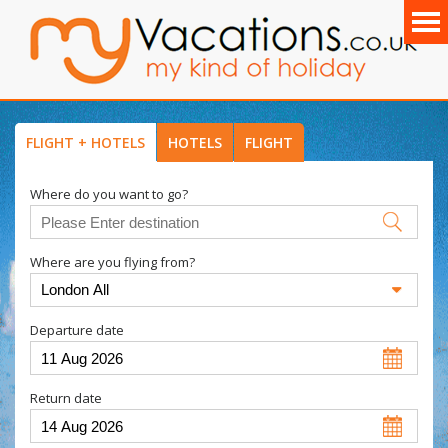
FLIGHT + HOTELS
HOTELS
FLIGHT
Where do you want to go?
Where are you flying from?
Departure date
Return date