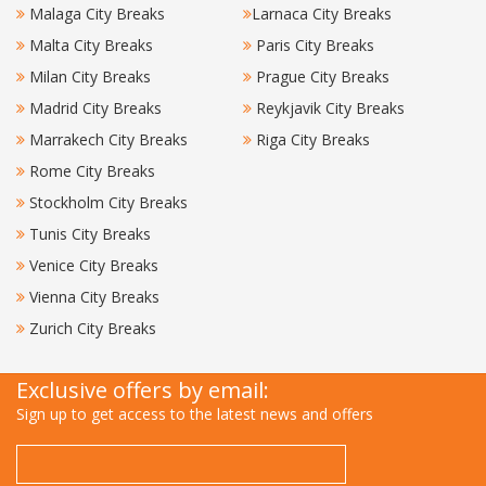
Malaga City Breaks
Larnaca City Breaks
Malta City Breaks
Paris City Breaks
Milan City Breaks
Prague City Breaks
Madrid City Breaks
Reykjavik City Breaks
Marrakech City Breaks
Riga City Breaks
Rome City Breaks
Stockholm City Breaks
Tunis City Breaks
Venice City Breaks
Vienna City Breaks
Zurich City Breaks
Exclusive offers by email:
Sign up to get access to the latest news and offers