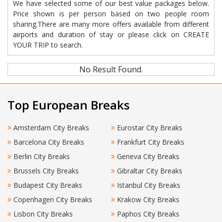
We have selected some of our best value packages below.
Price shown is per person based on two people room
sharing.There are many more offers available from different
airports and duration of stay or please click on CREATE
YOUR TRIP to search.
No Result Found.
Top European Breaks
Amsterdam City Breaks
Eurostar City Breaks
Barcelona City Breaks
Frankfurt City Breaks
Berlin City Breaks
Geneva City Breaks
Brussels City Breaks
Gibraltar City Breaks
Budapest City Breaks
Istanbul City Breaks
Copenhagen City Breaks
Krakow City Breaks
Lisbon City Breaks
Paphos City Breaks