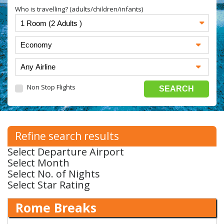
Who is travelling? (adults/children/infants)
Non Stop Flights
Refine search results
Select Departure Airport
Select Month
Select No. of Nights
Select Star Rating
Rome Breaks