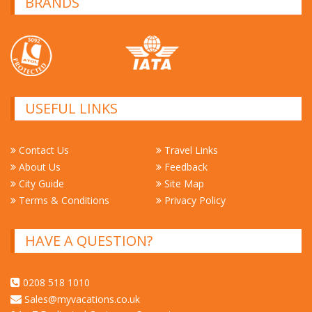
BRANDS
USEFUL LINKS
Contact Us
Travel Links
About Us
Feedback
City Guide
Site Map
Terms & Conditions
Privacy Policy
HAVE A QUESTION?
0208 518 1010
Sales@myvacations.co.uk