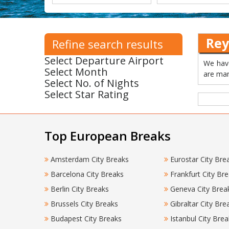
Rey
Refine search results
Select Departure Airport
We have
Select Month
are man
Select No. of Nights
Select Star Rating
Top European Breaks
Amsterdam City Breaks
Eurostar City Bre
Barcelona City Breaks
Frankfurt City Br
Berlin City Breaks
Geneva City Brea
Brussels City Breaks
Gibraltar City Bre
Budapest City Breaks
Istanbul City Brea