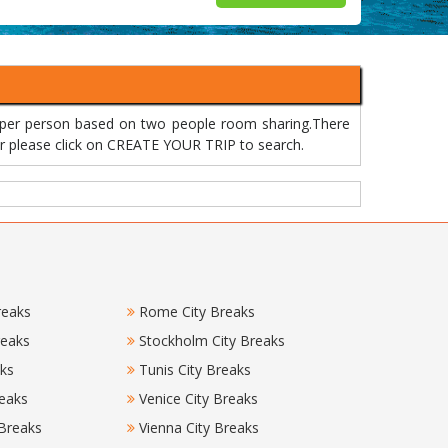
 per person based on two people room sharing.There
 or please click on CREATE YOUR TRIP to search.
reaks
Rome City Breaks
reaks
Stockholm City Breaks
aks
Tunis City Breaks
eaks
Venice City Breaks
 Breaks
Vienna City Breaks