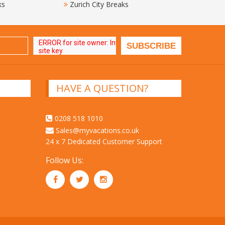
ks
Zurich City Breaks
HAVE A QUESTION?
0208 518 1010
Sales@myvacations.co.uk
24 x 7 Dedicated Customer Support
Follow Us: