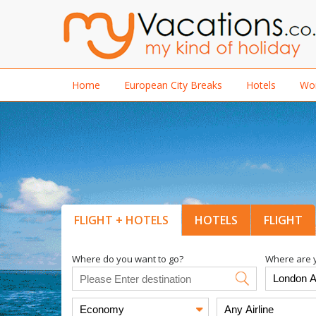
Home
European City Breaks
Hotels
Wor
FLIGHT + HOTELS
HOTELS
FLIGHT
Where do you want to go?
Where are y