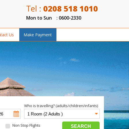
Tel :
0208 518 1010
Mon to Sun : 0600-2330
tact Us
Make Payment
Who is travelling? (adults/children/infants)
Non Stop Flights