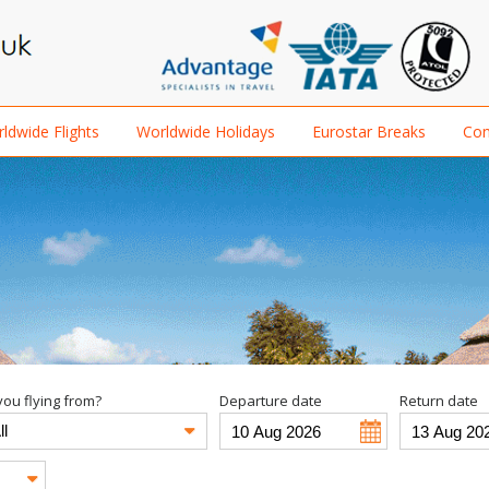
ldwide Flights
Worldwide Holidays
Eurostar Breaks
Con
ou flying from?
Departure date
Return date