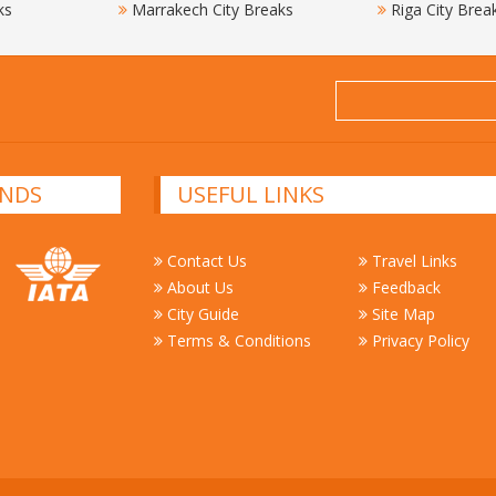
ks
Marrakech City Breaks
Riga City Brea
NDS
USEFUL LINKS
Contact Us
Travel Links
About Us
Feedback
City Guide
Site Map
Terms & Conditions
Privacy Policy