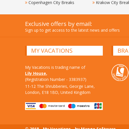
Copenhagen City Breaks
Krakow City Brea
Exclusive offers by email:
Sign up to get access to the latest news and offers
MY VACATIONS
BRA
My Vacations is trading name of
Lily House,
(Registration Number - 3383937)
11-12 The Shrubberies, George Lane,
London, E18 1BD, United Kingdom
© 2018 - My Vacations - by Mango Software