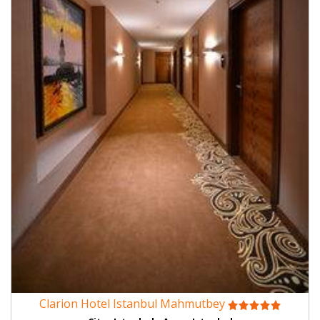
Clarion Hotel Istanbul Mahmutbey