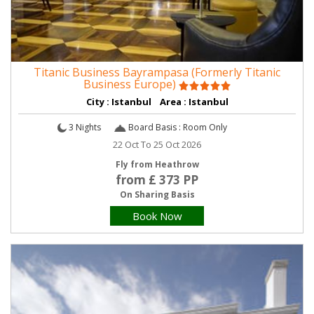
Titanic Business Bayrampasa (Formerly Titanic
Business Europe)
City : Istanbul Area : Istanbul
3 Nights
Board Basis : Room Only
22 Oct To 25 Oct 2026
Fly from Heathrow
from £ 373 PP
On Sharing Basis
Book Now