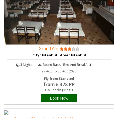
Grand Ant
City : Istanbul Area : Istanbul
3 Nights
Board Basis : Bed And Breakfast
27 Aug To 30 Aug 2026
Fly from Stansted
from £ 378 PP
On Sharing Basis
Book Now