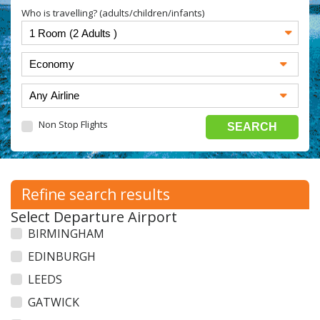
Who is travelling? (adults/children/infants)
Non Stop Flights
Refine search results
Select Departure Airport
BIRMINGHAM
EDINBURGH
LEEDS
GATWICK