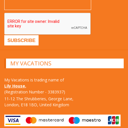
MY VACATIONS
My Vacations is trading name of
Lily House,
(Registration Number - 3383937)
11-12 The Shrubberies, George Lane,
London, E18 1BD, United Kingdom