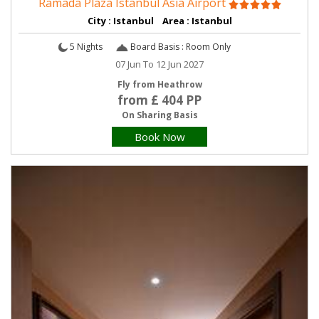
Ramada Plaza Istanbul Asia Airport
City : Istanbul Area : Istanbul
5 Nights
Board Basis : Room Only
07 Jun To 12 Jun 2027
Fly from Heathrow
from £ 404 PP
On Sharing Basis
Book Now