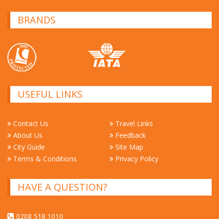
BRANDS
USEFUL LINKS
Contact Us
Travel Links
About Us
Feedback
City Guide
Site Map
Terms & Conditions
Privacy Policy
HAVE A QUESTION?
0208 518 1010