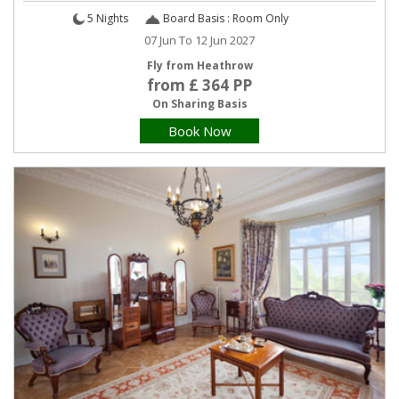
5 Nights
Board Basis : Room Only
07 Jun To 12 Jun 2027
Fly from Heathrow
from £ 364 PP
On Sharing Basis
Book Now