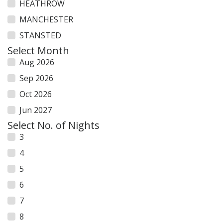
HEATHROW
MANCHESTER
STANSTED
Select Month
Aug 2026
Sep 2026
Oct 2026
Jun 2027
Select No. of Nights
3
4
5
6
7
8