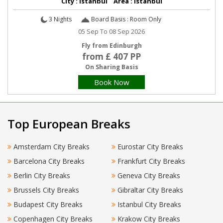
City : Istanbul Area : Istanbul
3 Nights
Board Basis : Room Only
05 Sep To 08 Sep 2026
Fly from Edinburgh
from £ 407 PP
On Sharing Basis
Book Now
Top European Breaks
Amsterdam City Breaks
Eurostar City Breaks
Barcelona City Breaks
Frankfurt City Breaks
Berlin City Breaks
Geneva City Breaks
Brussels City Breaks
Gibraltar City Breaks
Budapest City Breaks
Istanbul City Breaks
Copenhagen City Breaks
Krakow City Breaks