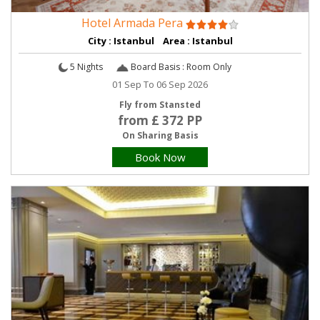
Hotel Armada Pera
City : Istanbul Area : Istanbul
5 Nights
Board Basis : Room Only
01 Sep To 06 Sep 2026
Fly from Stansted
from £ 372 PP
On Sharing Basis
Book Now