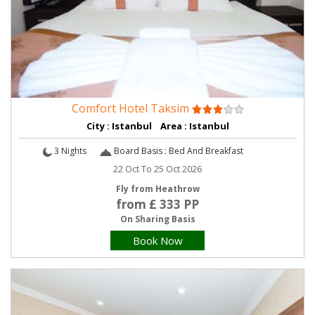
Comfort Hotel Taksim
City : Istanbul Area : Istanbul
3 Nights
Board Basis : Bed And Breakfast
22 Oct To 25 Oct 2026
Fly from Heathrow
from £ 333 PP
On Sharing Basis
Book Now