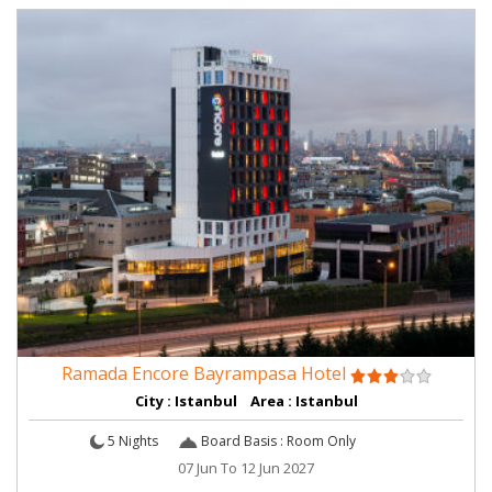
Ramada Encore Bayrampasa Hotel
City : Istanbul Area : Istanbul
5 Nights
Board Basis : Room Only
07 Jun To 12 Jun 2027