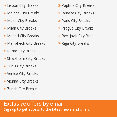
Lisbon City Breaks
Paphos City Breaks
Malaga City Breaks
Larnaca City Breaks
Malta City Breaks
Paris City Breaks
Milan City Breaks
Prague City Breaks
Madrid City Breaks
Reykjavik City Breaks
Marrakech City Breaks
Riga City Breaks
Rome City Breaks
Stockholm City Breaks
Tunis City Breaks
Venice City Breaks
Vienna City Breaks
Zurich City Breaks
Exclusive offers by email:
Sign up to get access to the latest news and offers