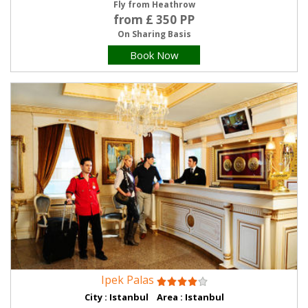
Fly from Heathrow
from £ 350 PP
On Sharing Basis
Book Now
Ipek Palas
City : Istanbul Area : Istanbul