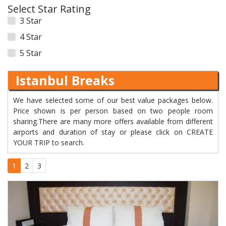
Select Star Rating
3 Star
4 Star
5 Star
Istanbul Breaks
We have selected some of our best value packages below.
Price shown is per person based on two people room
sharing.There are many more offers available from different
airports and duration of stay or please click on CREATE
YOUR TRIP to search.
1
2
3