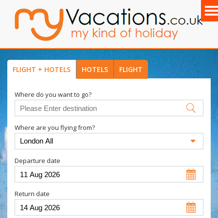
FLIGHT + HOTELS
HOTELS
FLIGHT
Where do you want to go?
Where are you flying from?
Departure date
Return date