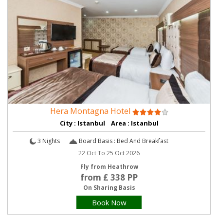
Hera Montagna Hotel
City : Istanbul Area : Istanbul
3 Nights
Board Basis : Bed And Breakfast
22 Oct To 25 Oct 2026
Fly from Heathrow
from £ 338 PP
On Sharing Basis
Book Now