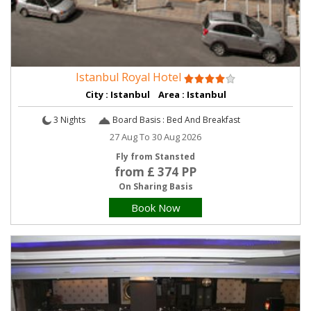
Istanbul Royal Hotel
City : Istanbul Area : Istanbul
3 Nights
Board Basis : Bed And Breakfast
27 Aug To 30 Aug 2026
Fly from Stansted
from £ 374 PP
On Sharing Basis
Book Now