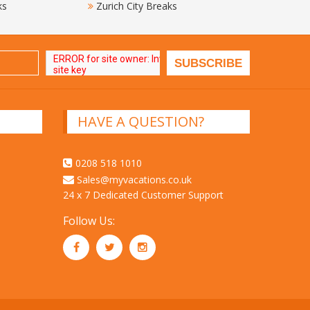
ks
Zurich City Breaks
HAVE A QUESTION?
0208 518 1010
Sales@myvacations.co.uk
24 x 7 Dedicated Customer Support
Follow Us: