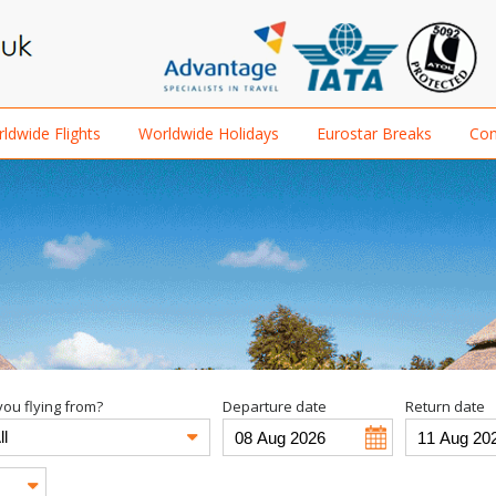
ldwide Flights
Worldwide Holidays
Eurostar Breaks
Con
ou flying from?
Departure date
Return date