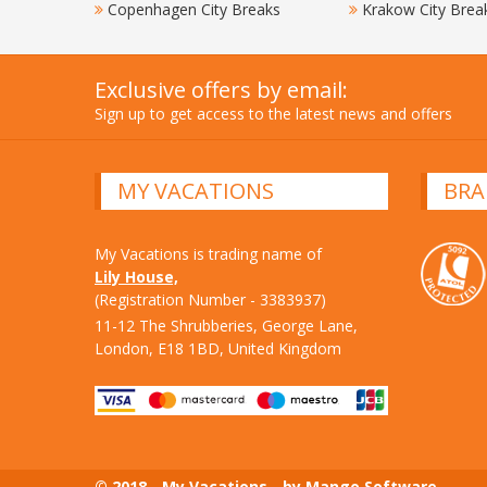
Copenhagen City Breaks
Krakow City Brea
Exclusive offers by email:
Sign up to get access to the latest news and offers
MY VACATIONS
BRA
My Vacations is trading name of
Lily House,
(Registration Number - 3383937)
11-12 The Shrubberies, George Lane,
London, E18 1BD, United Kingdom
© 2018 - My Vacations - by Mango Software