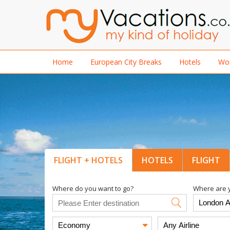
Home
European City Breaks
Hotels
Wor
FLIGHT + HOTELS
HOTELS
FLIGHT
Where do you want to go?
Where are y