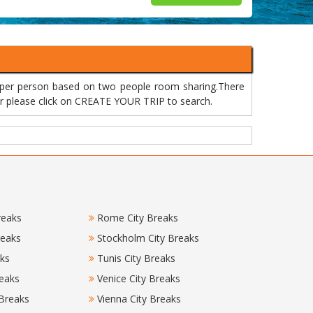
 per person based on two people room sharing.There
 or please click on CREATE YOUR TRIP to search.
reaks
Rome City Breaks
reaks
Stockholm City Breaks
aks
Tunis City Breaks
eaks
Venice City Breaks
 Breaks
Vienna City Breaks