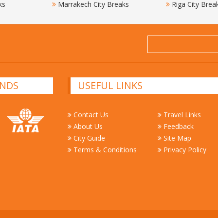
ks
Marrakech City Breaks
Riga City Brea
NDS
USEFUL LINKS
Contact Us
Travel Links
About Us
Feedback
City Guide
Site Map
Terms & Conditions
Privacy Policy