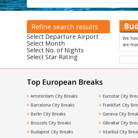
Bud
Refine search results
Select Departure Airport
We have
Select Month
are man
Select No. of Nights
Select Star Rating
Top European Breaks
Amsterdam City Breaks
Eurostar City Bre
Barcelona City Breaks
Frankfurt City Br
Berlin City Breaks
Geneva City Brea
Brussels City Breaks
Gibraltar City Bre
Budapest City Breaks
Istanbul City Brea