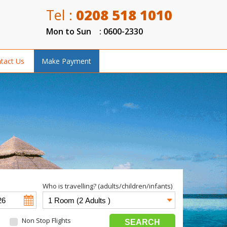
Tel :
0208 518 1010
Mon to Sun : 0600-2330
tact Us
Make Payment
Who is travelling? (adults/children/infants)
Non Stop Flights