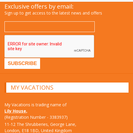
Exclusive offers by email:
Sign up to get access to the latest news and offers
MY VACATIONS
My Vacations is trading name of
Lily House,
(Registration Number - 3383937)
11-12 The Shrubberies, George Lane,
London, E18 1BD, United Kingdom