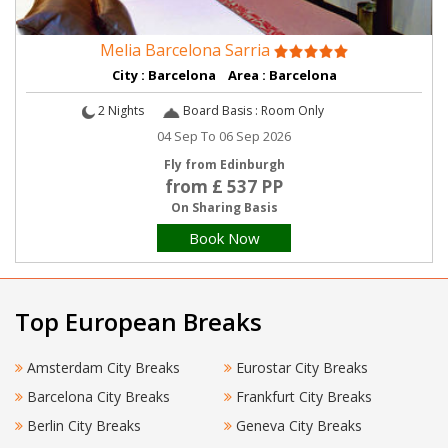
Melia Barcelona Sarria
City : Barcelona Area : Barcelona
2 Nights
Board Basis : Room Only
04 Sep To 06 Sep 2026
Fly from Edinburgh
from £ 537 PP
On Sharing Basis
Book Now
Top European Breaks
Amsterdam City Breaks
Eurostar City Breaks
Barcelona City Breaks
Frankfurt City Breaks
Berlin City Breaks
Geneva City Breaks