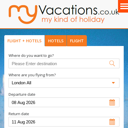
FLIGHT + HOTELS
HOTELS
FLIGHT
Where do you want to go?
Where are you flying from?
Departure date
Return date