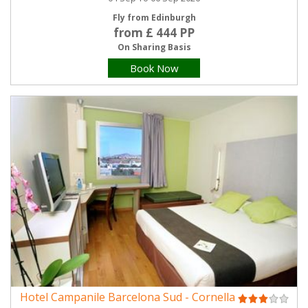
Fly from Edinburgh
from £ 444 PP
On Sharing Basis
Book Now
Hotel Campanile Barcelona Sud - Cornella