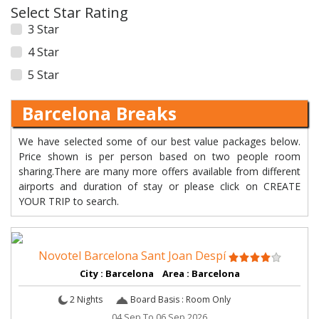
Select Star Rating
3 Star
4 Star
5 Star
Barcelona Breaks
We have selected some of our best value packages below.
Price shown is per person based on two people room
sharing.There are many more offers available from different
airports and duration of stay or please click on CREATE
YOUR TRIP to search.
Novotel Barcelona Sant Joan Despí
City : Barcelona Area : Barcelona
2 Nights
Board Basis : Room Only
04 Sep To 06 Sep 2026