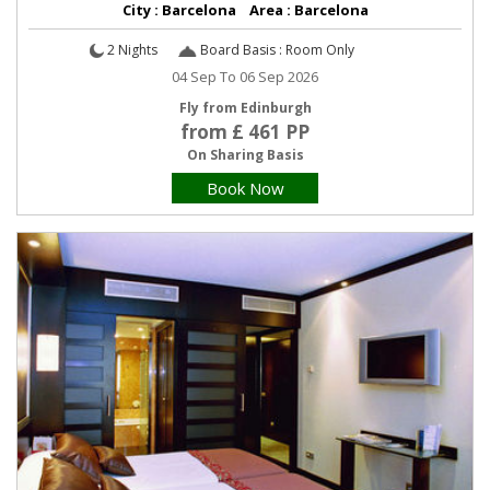
City : Barcelona Area : Barcelona
2 Nights
Board Basis : Room Only
04 Sep To 06 Sep 2026
Fly from Edinburgh
from £ 461 PP
On Sharing Basis
Book Now