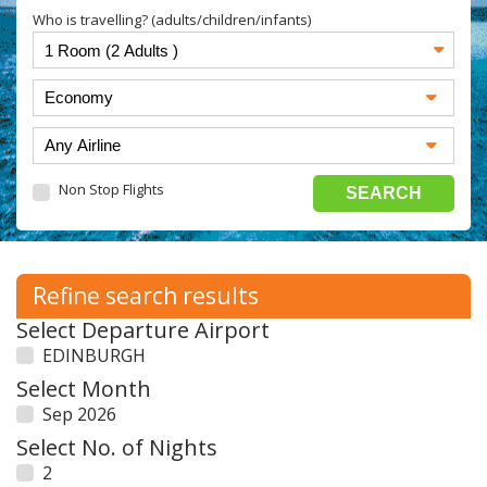
Who is travelling? (adults/children/infants)
Non Stop Flights
Refine search results
Select Departure Airport
EDINBURGH
Select Month
Sep 2026
Select No. of Nights
2