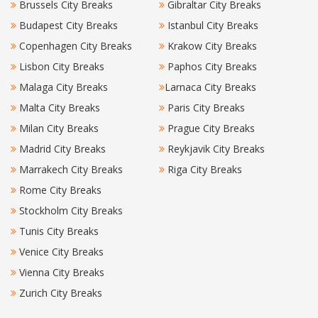
Brussels City Breaks
Gibraltar City Breaks
Budapest City Breaks
Istanbul City Breaks
Copenhagen City Breaks
Krakow City Breaks
Lisbon City Breaks
Paphos City Breaks
Malaga City Breaks
Larnaca City Breaks
Malta City Breaks
Paris City Breaks
Milan City Breaks
Prague City Breaks
Madrid City Breaks
Reykjavik City Breaks
Marrakech City Breaks
Riga City Breaks
Rome City Breaks
Stockholm City Breaks
Tunis City Breaks
Venice City Breaks
Vienna City Breaks
Zurich City Breaks