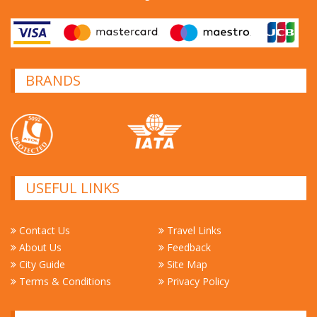
BRANDS
USEFUL LINKS
Contact Us
Travel Links
About Us
Feedback
City Guide
Site Map
Terms & Conditions
Privacy Policy